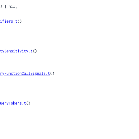
) | nil,

ifiers.t
()

tySensitivity.t
()

ryFunctionCallSignals.t
()

ueryTokens.t
()
