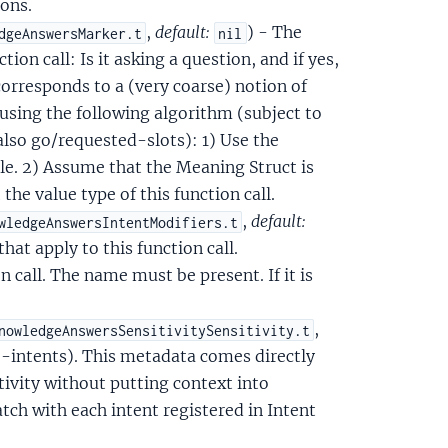
ons.
,
default:
) - The
dgeAnswersMarker.t
nil
ion call: Is it asking a question, and if yes,
corresponds to a (very coarse) notion of
ed using the following algorithm (subject to
 also go/requested-slots): 1) Use the
le. 2) Assume that the Meaning Struct is
the value type of this function call.
,
default:
wledgeAnswersIntentModifiers.t
that apply to this function call.
n call. The name must be present. If it is
,
nowledgeAnswersSensitivitySensitivity.t
ve-intents). This metadata comes directly
tivity without putting context into
tch with each intent registered in Intent