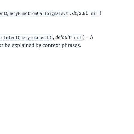
,
default:
)
entQueryFunctionCallSignals.t
nil
,
default:
) - A
rsIntentQueryTokens.t)
nil
ot be explained by context phrases.