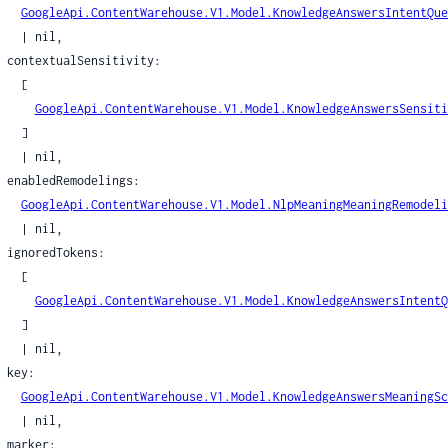
sitivityMyActivityPolicy
GoogleApi.ContentWarehouse.V1.Model.KnowledgeAnswersIntentQue
itivitySensitivity
| nil,

itivityServingPolicy
ivity:

sitivityStoragePolicy
  [

ateOfAffairsType
GoogleApi.ContentWarehouse.V1.Model.KnowledgeAnswersSensiti
  ]

ringType
| nil,

TimeZoneType
ings:

rackingNumberType
GoogleApi.ContentWarehouse.V1.Model.NlpMeaningMeaningRemodeli
nionType
| nil,

alueType
ens:

teTimeProto
  [

tedStruct
GoogleApi.ContentWarehouse.V1.Model.KnowledgeAnswersIntentQ
edStructPredicateObjs
  ]

| nil,

ifier
y:

ifierSet
GoogleApi.ContentWarehouse.V1.Model.KnowledgeAnswersMeaningSc
le
| nil,

leObj
r:
