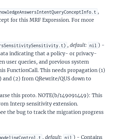
,
nowledgeAnswersIntentQueryConceptInfo.t
cept for this MRF Expression. For more
,
default:
) -
rsSensitivitySensitivity.t)
nil
ta indicating that a policy- or privacy-
ten user queries, and previous system
this FunctionCall. This needs propagation (1)
7) and (2) from QRewrite/QUS down to
parse this proto. NOTE(b/149091449): This
from Interp sensitivity extension.
 See the bug to track the migration progress
,
default:
) - Contains
modelingControl.t
nil