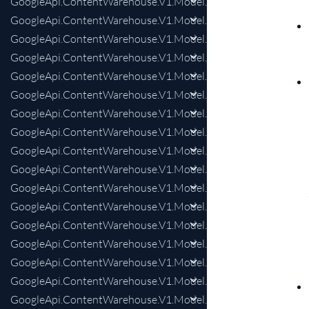
GoogleApi.ContentWarehouse.V1.Model.KnowledgeAnswersInt
GoogleApi.ContentWarehouse.V1.Model.KnowledgeAnswersIn
GoogleApi.ContentWarehouse.V1.Model.KnowledgeAnswersIn
GoogleApi.ContentWarehouse.V1.Model.KnowledgeAnswersIn
GoogleApi.ContentWarehouse.V1.Model.KnowledgeAnswersI
GoogleApi.ContentWarehouse.V1.Model.KnowledgeAnswersI
GoogleApi.ContentWarehouse.V1.Model.KnowledgeAnswersIn
GoogleApi.ContentWarehouse.V1.Model.KnowledgeAnswersIn
GoogleApi.ContentWarehouse.V1.Model.KnowledgeAnswersIn
GoogleApi.ContentWarehouse.V1.Model.KnowledgeAnswersIn
GoogleApi.ContentWarehouse.V1.Model.KnowledgeAnswersInt
GoogleApi.ContentWarehouse.V1.Model.KnowledgeAnswersIn
GoogleApi.ContentWarehouse.V1.Model.KnowledgeAnswersIn
GoogleApi.ContentWarehouse.V1.Model.KnowledgeAnswersI
GoogleApi.ContentWarehouse.V1.Model.KnowledgeAnswersI
GoogleApi.ContentWarehouse.V1.Model.KnowledgeAnswersIn
GoogleApi.ContentWarehouse.V1.Model.KnowledgeAnswersIn