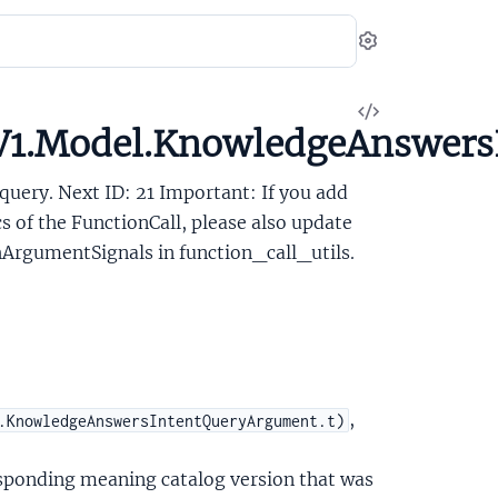
Settings
View
V1.Model.KnowledgeAnswersI
Source
query. Next ID: 21 Important: If you add
cs of the FunctionCall, please also update
rgumentSignals in function_call_utils.
,
.KnowledgeAnswersIntentQueryArgument.t)
esponding meaning catalog version that was