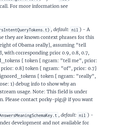
call. For more information see
,
default:
) - A
rsIntentQueryTokens.t)
nil
use they are known context phrases for this
height of Obama really], assuming "tell
, with corresponding prior 0.9, 0.8, 0.7,
d_tokens { token { ngram: "tell me", prior:
prior: 0.8} token { ngram: "of", prior: 0.7}
 } ignored_tokens { token { ngram: "really",
pose: 1) debug info to show why an
nstream usage. Note: This field is under
n. Please contact porky-pig@ if you want
,
default:
) -
AnswersMeaningSchemaKey.t
nil
 under development and not available for