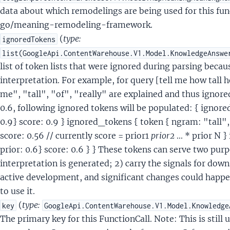
tentQuerySemanticAnnotationSignals
data about which remodelings are being used for this fun
tentQuerySemanticAnnotationSignalsFeature
go/meaning-remodeling-framework.
ntentQuerySensitiveArgumentValueGuard
(
type:
ignoredTokens
ntentQueryShoppingIds
list(GoogleApi.ContentWarehouse.V1.Model.KnowledgeAnswe
ntentQueryShoppingIdsMeasureValue
list of token lists that were ignored during parsing beca
tentQuerySignalComputationFallbackIntent
interpretation. For example, for query [tell me how tall 
tentQuerySimpleValue
me", "tall", "of", "really" are explained and thus ignored
tentQuerySupportTransferSignals
0.6, following ignored tokens will be populated: { ignore
tentQueryTeleportArgumentAnnotatorSignals
0.9} score: 0.9 } ignored_tokens { token { ngram: "tall", 
ntentQueryToken
score: 0.56 // currently score = prior1
prior2
... * prior N
IntentQueryTokenSynonym
prior: 0.6} score: 0.6 } } These tokens can serve two pur
ntentQueryTokens
interpretation is generated; 2) carry the signals for dow
tersectType
active development, and significant changes could happe
arker
to use it.
sMarkerCommand
(
type:
key
GoogleApi.ContentWarehouse.V1.Model.Knowledge
MarkerOpenQuestion
The primary key for this FunctionCall. Note: This is still
arkerPolarQuestion