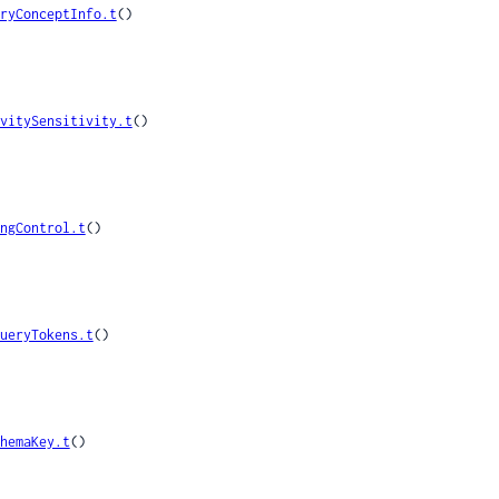
ryConceptInfo.t
()

vitySensitivity.t
()

ngControl.t
()

ueryTokens.t
()

hemaKey.t
()
