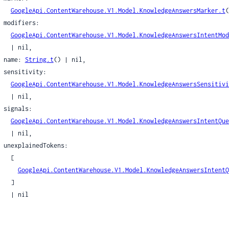
leObjProto
GoogleApi.ContentWarehouse.V1.Model.KnowledgeAnswersMarker.t
(
leProvenance
rs:

eatherProtoUserSpecifiedLocation
GoogleApi.ContentWarehouse.V1.Model.KnowledgeAnswersIntentMod
| nil,

    name: 
String.t
() | nil,

Document
ity:

DocumentCourt
GoogleApi.ContentWarehouse.V1.Model.KnowledgeAnswersSensitivi
rtDocumentCourtNameComponent
| nil,

DocumentOpinionInfo
ls:

DocumentPerDocketInfo
GoogleApi.ContentWarehouse.V1.Model.KnowledgeAnswersIntentQue
DocumentPub
| nil,

tDocumentUnknownDate
kens:

  [

GoogleApi.ContentWarehouse.V1.Model.KnowledgeAnswersIntentQ
lectionName
  ]

el
| nil

stheticsScoreSignals