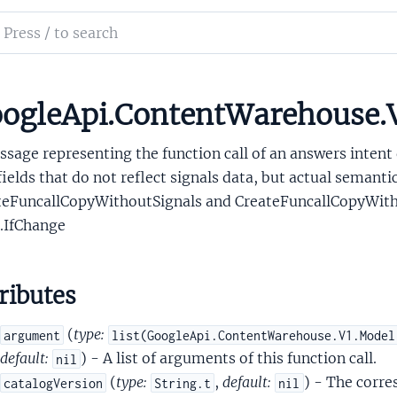
tentQueryConceptSignals
ch
ntentQueryCoreference
mentation
tentQueryCustomVehicleActionArgumentAnnotatorSignals
tentQueryFreetextAnnotationSignals
le_api_content_warehouse
ogleApi.ContentWarehouse.
tentQueryFunctionCall
sage representing the function call of an answers intent 
ields that do not reflect signals data, but actual semanti
teFuncallCopyWithoutSignals and CreateFuncallCopyWithA
.IfChange
tentQueryFunctionCallSignals
ributes
tentQueryGroundingSignals
entQueryIdentifier
(
type:
argument
list(GoogleApi.ContentWarehouse.V1.Model
tentQueryImpliedEntity
default:
) - A list of arguments of this function call.
nil
ntentQueryIndexingIQLAttachment
(
type:
,
default:
) - The corr
catalogVersion
String.t
nil