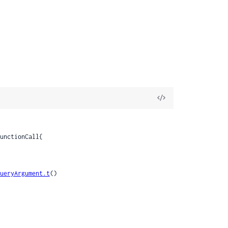
View
Source
ueryArgument.t
()
