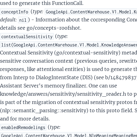
entQueryLocalResultSignals
used to generate this FunctionCall.
tentQueryLocalSignals
(
type:
conceptInfo
GoogleApi.ContentWarehouse.V1.Model.K
tentQueryLocationMarkersSignals
default:
) - Information about the corresponding Con
nil
tentQueryMediaEntitySignals
details see go/concepts-roofshot.
ntentQueryMuninSignals
(
type:
contextualSensitivity
ntentQueryNTPRAnnotationSignals
list(GoogleApi.ContentWarehouse.V1.Model.KnowledgeAnswe
tentQueryNimbleAnnotationSignals
Contextual Sensitivity (go/contextual-sensitivity) metada
tentQueryOnDeviceAnnotationSignals
sensitive conversation context (previous queries, rewrit
tentQueryParsingSignals
responses, like attentional entities) is used to generate 
tentQueryPersonalEntity
from Interp to DialogIntentState (DIS) (see b/14847983
entQueryPersonalEntityEntityRelationship
Assistant Server's memory finalizer. One can use
tentQueryQrefAnnotationSignals
knowledge/answers/sensitivity/sensitivity_reader.h to 
tentQueryRelatednessSignals
is part of the migration of contextual sensitivity protos 
ntentQueryResponseMeaningSignalsAnswersHeaderSignals
(nlp::semantic_parsing::sensitivity) to this proto field.
ntentQueryResponseMeaningSignalsResponseMeaningSignals
and for more details.
tentQuerySaftSignals
(
type:
enabledRemodelings
tentQueryScalarValue
GoogleApi.ContentWarehouse.V1.Model.NlpMeaningMeaningRe