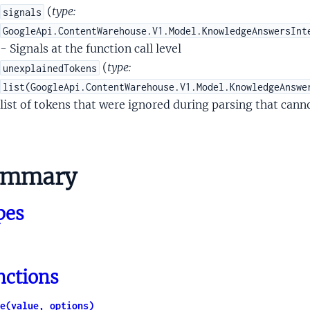
paqueDeviceUserIdentityType
(
type:
signals
sOpaqueHomeAutomationDeviceType
GoogleApi.ContentWarehouse.V1.Model.KnowledgeAnswersInt
paqueLocationType
- Signals at the function call level
OpaqueMediaType
(
type:
unexplainedTokens
paqueMessageNotificationType
list(GoogleApi.ContentWarehouse.V1.Model.KnowledgeAnswe
sOpaqueMoneyType
list of tokens that were ignored during parsing that cann
OpaqueNewsProviderType
OpaqueOnDeviceType
OpaquePersonType
ummary
aquePersonalIntelligenceEntityType
aqueProductivityListItemType
pes
OpaqueRecurrenceType
OpaqueReminderType
OpaqueShoppingMerchantType
OpaqueShoppingOfferType
nctions
paqueShoppingProductExpressionType
OpaqueShoppingProductType
e(value, options)