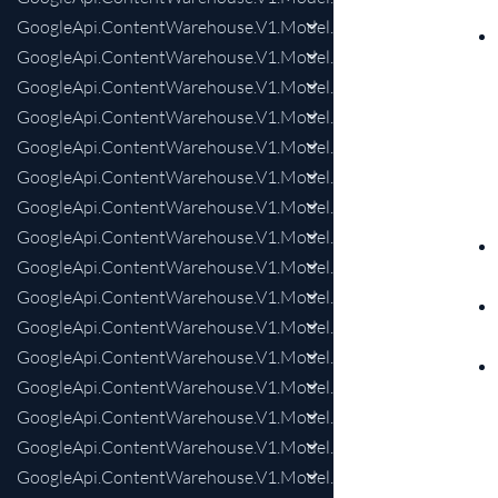
GoogleApi.ContentWarehouse.V1.Model.KnowledgeAnswersMa
GoogleApi.ContentWarehouse.V1.Model.KnowledgeAnswers
GoogleApi.ContentWarehouse.V1.Model.KnowledgeAnswers
GoogleApi.ContentWarehouse.V1.Model.KnowledgeAnswers
GoogleApi.ContentWarehouse.V1.Model.KnowledgeAnswersNo
GoogleApi.ContentWarehouse.V1.Model.KnowledgeAnswers
GoogleApi.ContentWarehouse.V1.Model.KnowledgeAnswers
GoogleApi.ContentWarehouse.V1.Model.KnowledgeAnswers
GoogleApi.ContentWarehouse.V1.Model.KnowledgeAnswers
GoogleApi.ContentWarehouse.V1.Model.KnowledgeAnswers
GoogleApi.ContentWarehouse.V1.Model.KnowledgeAnswers
GoogleApi.ContentWarehouse.V1.Model.KnowledgeAnswersO
GoogleApi.ContentWarehouse.V1.Model.KnowledgeAnswers
GoogleApi.ContentWarehouse.V1.Model.KnowledgeAnswers
GoogleApi.ContentWarehouse.V1.Model.KnowledgeAnswers
GoogleApi.ContentWarehouse.V1.Model.KnowledgeAnswers