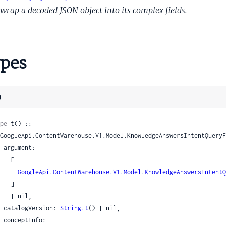
OpaqueShoppingStoreType
wrap a decoded JSON object into its complex fields.
OpaqueTimerType
OpaqueType
exityRequirement
pes
olarQuestionType
angeConstraint
angeConstraintRangeEndpoint
)
SameType
emanticType
pe
 t() ::

sitivityArgumentEvalPolicy
itivityInstruction
nt:

sitivityInstructionArgument
  [

itivityInstructionIntent
GoogleApi.ContentWarehouse.V1.Model.KnowledgeAnswersIntentQ
  ]

sitivityInstructionPreviousQuery
| nil,

itivityIntentEvalPolicy
    catalogVersion: 
String.t
() | nil,

sitivityLoggingPolicy
nfo:
