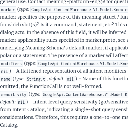
general use. Contact meaning-platform-eng@ for questi
rkerStateOfAffairs
(
type:
marker
GoogleApi.ContentWarehouse.V1.Model.Knowle
MeaningSchemaKey
marker specifies the purpose of this meaning struct / funct
MeaningSchemaSlotKey
for which slot(s)? Is it a command, statement, etc? This 
MeasurementType
dialog acts. In the absence of this field, it will be inferr
rmalizedStringType
marker applicability rules specified in marker.proto, see
NumberType
underlying Meaning Schema's default marker, if applicab
OpaqueAogType
polar or a statement. The presence of a marker will affect 
OpaqueAppAnnotationType
(
type:
modifiers
GoogleApi.ContentWarehouse.V1.Model.Kno
OpaqueAudioType
) - A flattened representation of all intent modifiers 
nil
OpaqueCalendarEventType
(
type:
,
default:
) - Name of this functio
name
String.t
nil
OpaqueCalendarEventWrapperType
omitted, the FunctionCall is not well-formed.
paqueCalendarReferenceType
(
type:
sensitivity
GoogleApi.ContentWarehouse.V1.Model.K
OpaqueComplexQueriesRewriteType
default:
) - Intent level query sensitivity (go/sensiti
nil
OpaqueComponentReferenceIndexType
from Intent Catalog, indicating a single-shot query sensi
OpaqueDeviceIdType
considerations. Therefore, this requires a one-to-one ma
OpaqueDeviceType
Catalog.