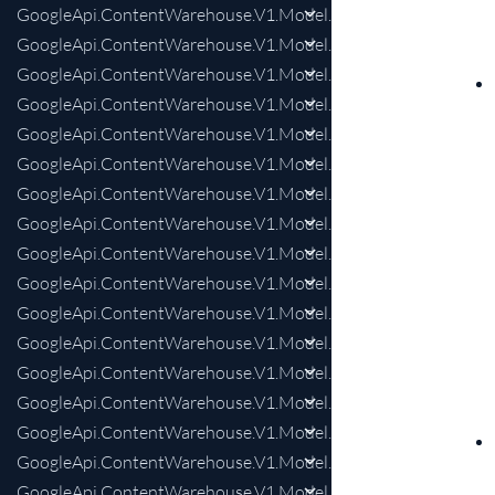
GoogleApi.ContentWarehouse.V1.Model.KnowledgeAnswersIn
GoogleApi.ContentWarehouse.V1.Model.KnowledgeAnswersIn
GoogleApi.ContentWarehouse.V1.Model.KnowledgeAnswersI
GoogleApi.ContentWarehouse.V1.Model.KnowledgeAnswersI
GoogleApi.ContentWarehouse.V1.Model.KnowledgeAnswersI
GoogleApi.ContentWarehouse.V1.Model.KnowledgeAnswersIn
GoogleApi.ContentWarehouse.V1.Model.KnowledgeAnswersIn
GoogleApi.ContentWarehouse.V1.Model.KnowledgeAnswersIn
GoogleApi.ContentWarehouse.V1.Model.KnowledgeAnswersIn
GoogleApi.ContentWarehouse.V1.Model.KnowledgeAnswersI
GoogleApi.ContentWarehouse.V1.Model.KnowledgeAnswers
GoogleApi.ContentWarehouse.V1.Model.KnowledgeAnswersI
GoogleApi.ContentWarehouse.V1.Model.KnowledgeAnswersIn
GoogleApi.ContentWarehouse.V1.Model.KnowledgeAnswersM
GoogleApi.ContentWarehouse.V1.Model.KnowledgeAnswer
GoogleApi.ContentWarehouse.V1.Model.KnowledgeAnswers
GoogleApi.ContentWarehouse.V1.Model.KnowledgeAnswersM