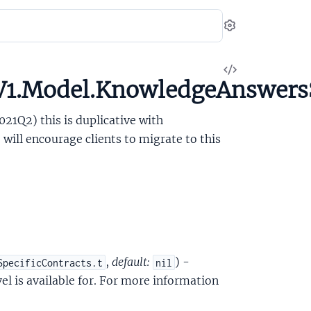
Settings
View
V1.Model.KnowledgeAnswersS
Source
021Q2) this is duplicative with
ill encourage clients to migrate to this
,
default:
) -
SpecificContracts.t
nil
el is available for. For more information