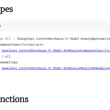
tDocumentUnknownDate
pes
lectionName
el
)
pe
 t() :: %GoogleApi.ContentWarehouse.V1.Model.KnowledgeAnswersS
stheticsScoreSignals
BoundingBox
GoogleApi.ContentWarehouse.V1.Model.NlpMeaningComponentSpecific
rsonAttributes
l,

sonAttributesPersonVisibilityScores
GoogleApi.ContentWarehouse.V1.Model.NlpMeaningMeaningRemodeling
onAttributesPersonVisibilityScoresPersonVisibilityPrediction
rsonDetectionSignals
ersonDetectionSignalsDetectedPerson
yleImageTypeSignals
yleImageTypeSignalsStyleImageTypePrediction
nctions
eRow