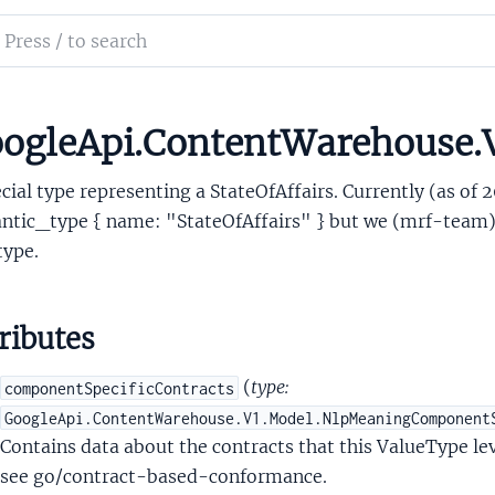
sitivityMyActivityPolicy
ch
itivitySensitivity
mentation
itivityServingPolicy
sitivityStoragePolicy
le_api_content_warehouse
ogleApi.ContentWarehouse.
ateOfAffairsType
cial type representing a StateOfAffairs. Currently (as of 2
tic_type { name: "StateOfAffairs" } but we (mrf-team) w
type.
ributes
ringType
TimeZoneType
(
type:
componentSpecificContracts
rackingNumberType
GoogleApi.ContentWarehouse.V1.Model.NlpMeaningComponent
nionType
Contains data about the contracts that this ValueType lev
alueType
see go/contract-based-conformance.