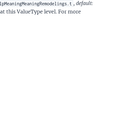
,
default:
lpMeaningMeaningRemodelings.t
at this ValueType level. For more