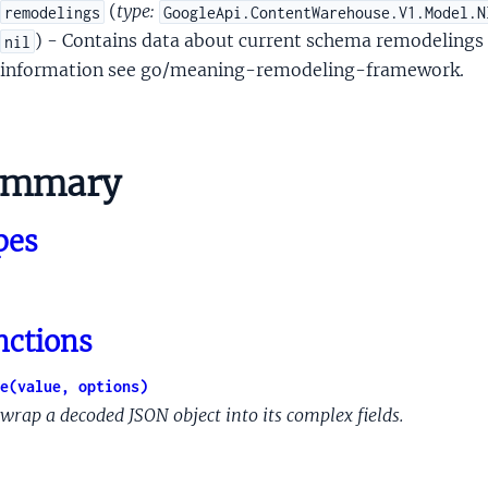
teTimeProto
(
type:
remodelings
GoogleApi.ContentWarehouse.V1.Model.N
tedStruct
) - Contains data about current schema remodelings 
nil
edStructPredicateObjs
information see go/meaning-remodeling-framework.
ifier
ifierSet
le
ummary
leObj
leObjProto
pes
leProvenance
eatherProtoUserSpecifiedLocation
Document
nctions
DocumentCourt
rtDocumentCourtNameComponent
e(value, options)
DocumentOpinionInfo
wrap a decoded JSON object into its complex fields.
DocumentPerDocketInfo
DocumentPub