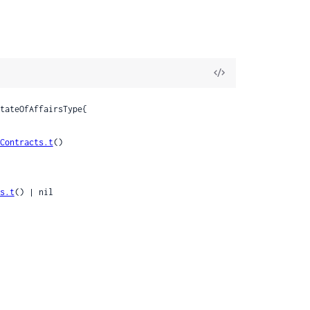
View
Source
tateOfAffairsType{

Contracts.t
()

s.t
() | nil
