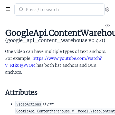
Search
Se
documentation
of
V
google_api_content_warehouse
GoogleApi.ContentWarehou
So
(google_api_content_warehouse v0.4.0)
One video can have multiple types of text anchors.
For example,
https://www.youtube.com/watch?
v=Rtk0I5PVOIc
has both list anchors and OCR
anchors.
Attributes
(
type:
videoActions
GoogleApi.ContentWarehouse.V1.Model.VideoConten