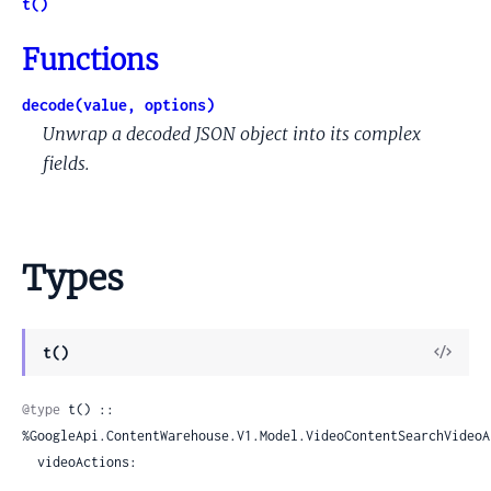
t()
Functions
decode(value, options)
Unwrap a decoded JSON object into its complex
fields.
Types
View
t()
Sour
@type
 t() :: 
%GoogleApi.ContentWarehouse.V1.Model.VideoContentSearchVideoAn
  videoActions:
