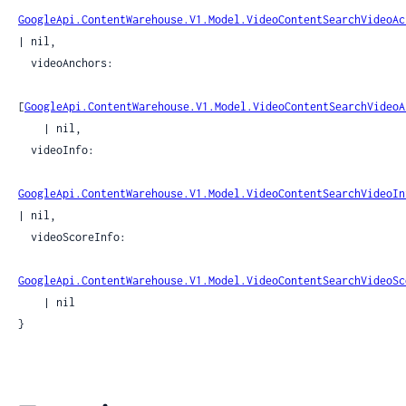
GoogleApi.ContentWarehouse.V1.Model.VideoContentSearchVideoAc
| nil,

  videoAnchors:

[
GoogleApi.ContentWarehouse.V1.Model.VideoContentSearchVideoA
    | nil,

  videoInfo:

GoogleApi.ContentWarehouse.V1.Model.VideoContentSearchVideoIn
| nil,

  videoScoreInfo:

GoogleApi.ContentWarehouse.V1.Model.VideoContentSearchVideoSc
    | nil

}