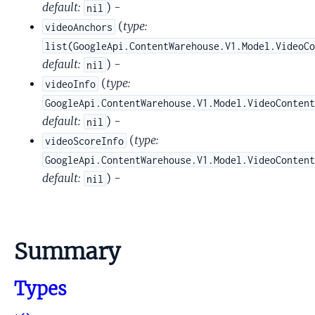
default:
) -
nil
(
type:
videoAnchors
list(GoogleApi.ContentWarehouse.V1.Model.VideoC
default:
) -
nil
(
type:
videoInfo
GoogleApi.ContentWarehouse.V1.Model.VideoConten
default:
) -
nil
(
type:
videoScoreInfo
GoogleApi.ContentWarehouse.V1.Model.VideoConten
default:
) -
nil
Summary
Types